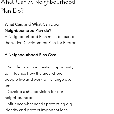
What Can A Neighbourhood
Plan Do?
What Can, and What Can’t, our 
Neighbourhood Plan do?
A Neighbourhood Plan must be part of 
the wider Development Plan for Bierton
A Neighbourhood Plan Can:
· Provide us with a greater opportunity 
to influence how the area where 
people live and work will change over 
time
· Develop a shared vision for our 
neighbourhood
· Influence what needs protecting e.g. 
identify and protect important local 