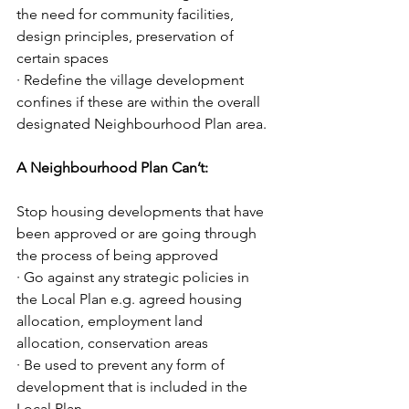
the need for community facilities, 
design principles, preservation of 
certain spaces
· Redefine the village development 
confines if these are within the overall 
designated Neighbourhood Plan area.
A Neighbourhood Plan Can’t:
Stop housing developments that have 
been approved or are going through 
the process of being approved
· Go against any strategic policies in 
the Local Plan e.g. agreed housing 
allocation, employment land 
allocation, conservation areas
· Be used to prevent any form of 
development that is included in the 
Local Plan