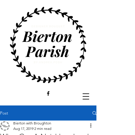
Post
Bierton with Broughton
Aug 17, 2019
2 min read