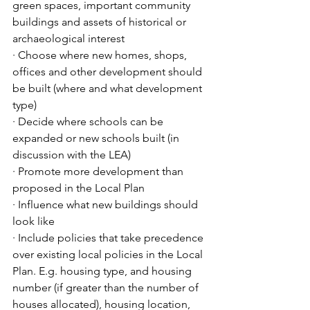
green spaces, important community 
buildings and assets of historical or 
archaeological interest
· Choose where new homes, shops, 
offices and other development should 
be built (where and what development 
type) 
· Decide where schools can be 
expanded or new schools built (in 
discussion with the LEA)
· Promote more development than 
proposed in the Local Plan
· Influence what new buildings should 
look like
· Include policies that take precedence 
over existing local policies in the Local 
Plan. E.g. housing type, and housing 
number (if greater than the number of 
houses allocated), housing location, 