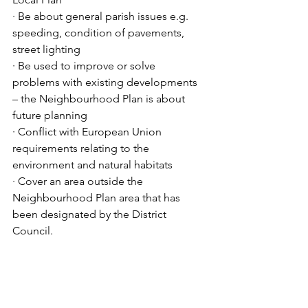
· Be about general parish issues e.g. 
speeding, condition of pavements, 
street lighting
· Be used to improve or solve 
problems with existing developments 
– the Neighbourhood Plan is about 
future planning
· Conflict with European Union 
requirements relating to the 
environment and natural habitats
· Cover an area outside the 
Neighbourhood Plan area that has 
been designated by the District 
Council. 